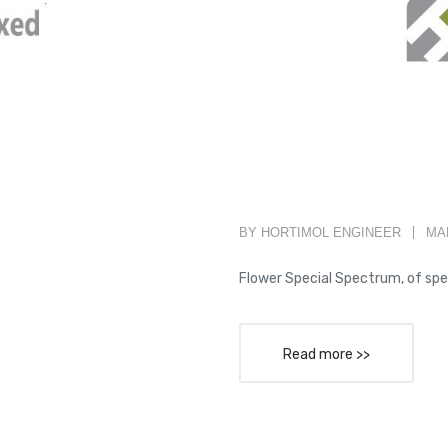
BY HORTIMOL ENGINEER
MAR
Flower Special Spectrum, of spe
Read more >>