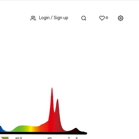
Login / Sign up
0