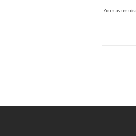
You may unsubscr