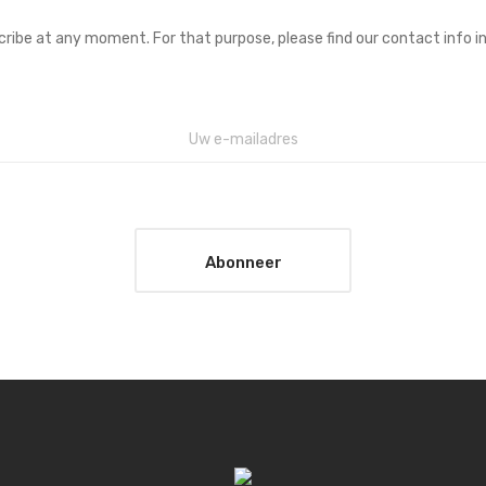
ibe at any moment. For that purpose, please find our contact info in 