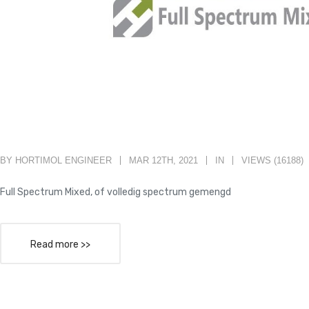
BY HORTIMOL ENGINEER
MAR 12TH, 2021
IN
VIEWS (16188)
Full Spectrum Mixed, of volledig spectrum gemengd
Read more >>