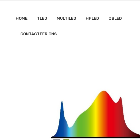
HOME
TLED
MULTILED
HPLED
QBLED
CONTACTEER ONS