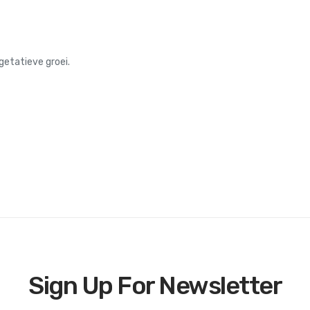
getatieve groei.
Sign Up For Newsletter