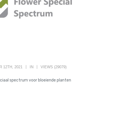
 12TH, 2021
IN
VIEWS (29079)
ciaal spectrum voor bloeiende planten