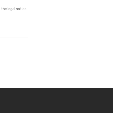
the legal notice.