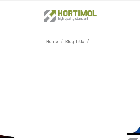
Home
Blog Title