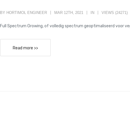
BY HORTIMOL ENGINEER
MAR 12TH, 2021
IN
VIEWS (24271)
Full Spectrum Growing, of volledig spectrum geoptimaliseerd voor ve
Read more >>