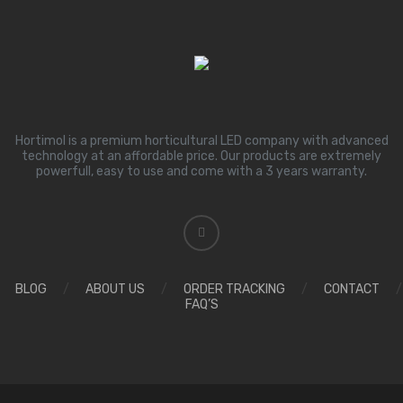
Hortimol is a premium horticultural LED company with advanced
technology at an affordable price. Our products are extremely
powerfull, easy to use and come with a 3 years warranty.
BLOG
/
ABOUT US
/
ORDER TRACKING
/
CONTACT
/
FAQ’S