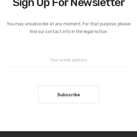
Sign Up For Newsletter
You may unsubscribe at any moment. For that purpose, please
find our contact info in the legal notice.