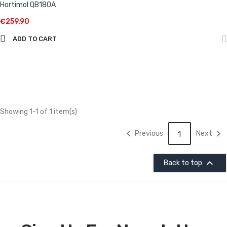
Hortimol QB180A
€259.90
ADD TO CART
Showing 1-1 of 1 item(s)


Previous
Next
1

Back to top