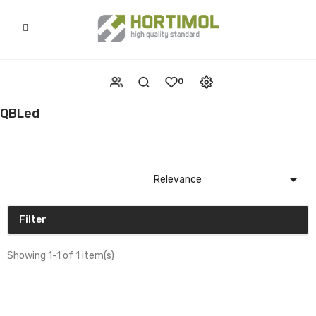
0
QBLed

Relevance
Filter
Showing 1-1 of 1 item(s)