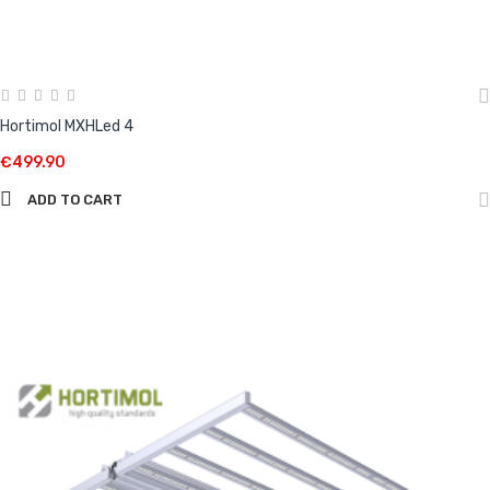
Hortimol MXHLed 4
€499.90
ADD TO CART