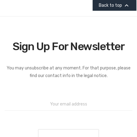

Back to top
Sign Up For Newsletter
You may unsubscribe at any moment. For that purpose, please
find our contact info in the legal notice.