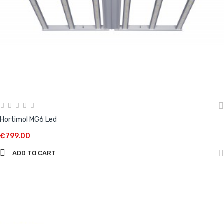
Hortimol MG6 Led
€799.00
ADD TO CART