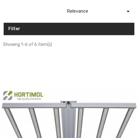

Relevance
Filter
Showing 1-6 of 6 item(s)