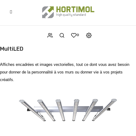
0
MultiLED
Affiches encadrées et images vectorielles, tout ce dont vous avez besoin
pour donner de la personnalité à vos murs ou donner vie à vos projets
créatifs.