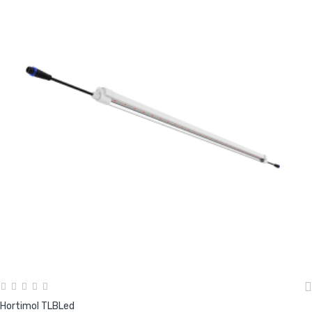
Hortimol TLBLed