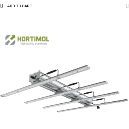
ADD TO CART