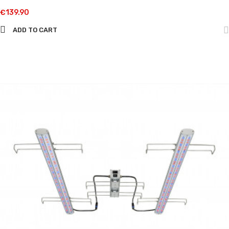
€139.90
ADD TO CART