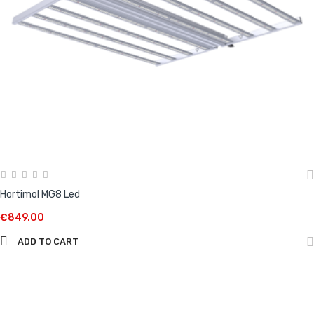
Hortimol MG8 Led
€849.00
ADD TO CART