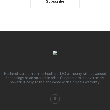
Hortimol is a premium horticultural LED company with advanced
technology at an affordable price. Our products are extremely
powerfull, easy to use and come with a 3 years warranty.