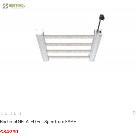
Hortimol MH-ALED Full Spectrum FSM+
€349.90