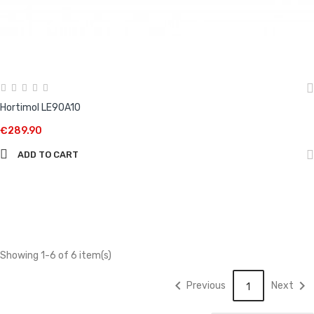
Hortimol LE90A10
€289.90
ADD TO CART
Showing 1-6 of 6 item(s)


Previous
Next
1