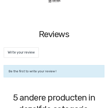
Reviews
Write your review
Be the first to write your review !
5 andere producten in