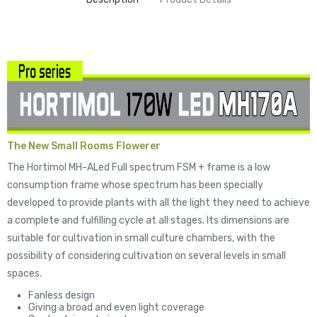
The New Small Rooms Flowerer
The Hortimol MH-ALed Full spectrum FSM + frame is a low
consumption frame whose spectrum has been specially
developed to provide plants with all the light they need to achieve
a complete and fulfilling cycle at all stages. Its dimensions are
suitable for cultivation in small culture chambers, with the
possibility of considering cultivation on several levels in small
spaces.
Fanless design
Giving a broad and even light coverage