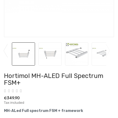
Hortimol MH-ALED Full Spectrum
FSM+
€349.90
Tax included
MH-ALed Full spectrum FSM + framework