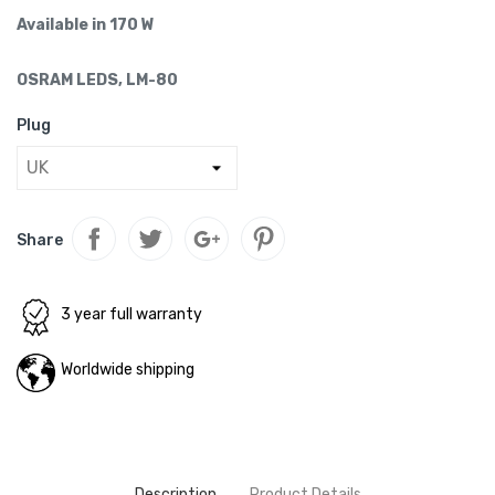
Available in 170 W
OSRAM LEDS, LM-80
Plug
Share
3 year full warranty
Worldwide shipping
Description
Product Details