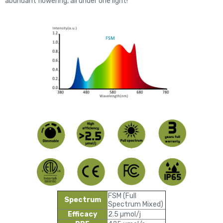
abundant flowering, all under one light!
FSM (Full
Spectrum
Spectrum Mixed)
Efficacy
2.5 µmol/j