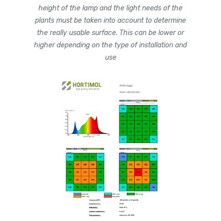
height of the lamp and the light needs of the
plants must be taken into account to determine
the really usable surface. This can be lower or
higher depending on the type of installation and
use