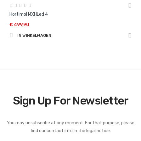
Hortimol MXHLed 4
€ 499,90
IN WINKELWAGEN
Sign Up For Newsletter
You may unsubscribe at any moment. For that purpose, please
find our contact info in the legal notice.