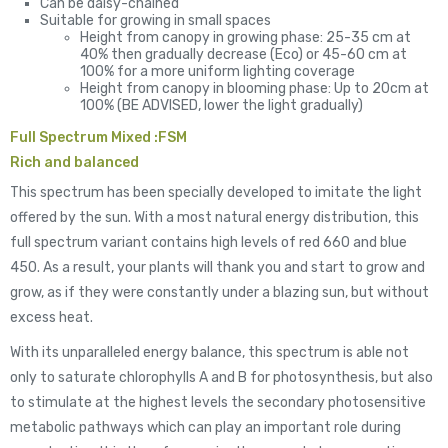
Can be daisy-chained
Suitable for growing in small spaces
Height from canopy in growing phase: 25-35 cm at
40% then gradually decrease (Eco) or 45-60 cm at
100% for a more uniform lighting coverage
Height from canopy in blooming phase: Up to 20cm at
100% (BE ADVISED, lower the light gradually)
Full Spectrum Mixed :FSM
Rich and balanced
This spectrum has been specially developed to imitate the light
offered by the sun. With a most natural energy distribution, this
full spectrum variant contains high levels of red 660 and blue
450. As a result, your plants will thank you and start to grow and
grow, as if they were constantly under a blazing sun, but without
excess heat.
With its unparalleled energy balance, this spectrum is able not
only to saturate chlorophylls A and B for photosynthesis, but also
to stimulate at the highest levels the secondary photosensitive
metabolic pathways which can play an important role during