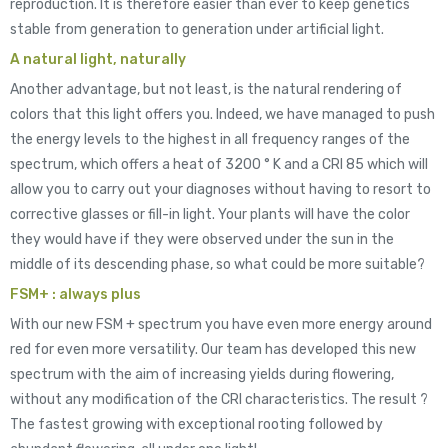
reproduction. It is therefore easier than ever to keep genetics
stable from generation to generation under artificial light.
A natural light, naturally
Another advantage, but not least, is the natural rendering of
colors that this light offers you. Indeed, we have managed to push
the energy levels to the highest in all frequency ranges of the
spectrum, which offers a heat of 3200 ° K and a CRI 85 which will
allow you to carry out your diagnoses without having to resort to
corrective glasses or fill-in light. Your plants will have the color
they would have if they were observed under the sun in the
middle of its descending phase, so what could be more suitable?
FSM+ : always plus
With our new FSM + spectrum you have even more energy around
red for even more versatility. Our team has developed this new
spectrum with the aim of increasing yields during flowering,
without any modification of the CRI characteristics. The result ?
The fastest growing with exceptional rooting followed by