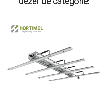
dezelfde categorie: