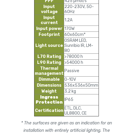
PPF
425 µmol/s
Input
220-230V, 50-
voltage
60Hz
Input
1.2A
current
Input power
170W
Footprint
60x60cm*
OSRAM LED,
Light source
Sunribio IR, LM-
80
L70 Rating
>78000 h
L90 Rating
>54000 h
Thermal
Passive
management
Dimmable
0-10V
Dimensions
536x536x50mm
Weight
3.2 kg
Ingress
IP65
Protection
ETL, DLC,
Certification
UL8800, CE
* The surfaces are given as an indication for an
installation with entirely artificial lighting. The