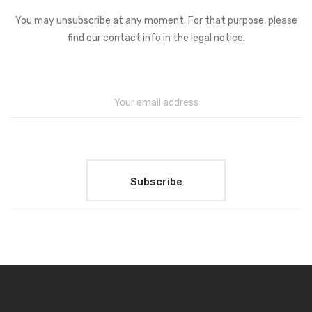
You may unsubscribe at any moment. For that purpose, please
find our contact info in the legal notice.