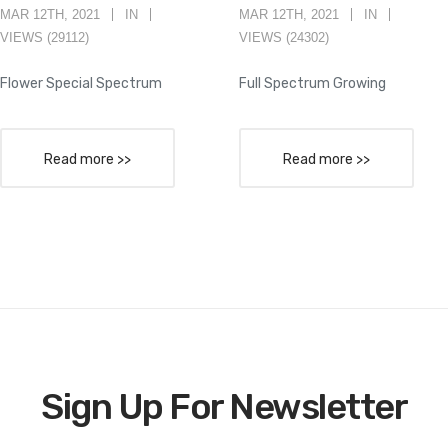
MAR 12TH, 2021
IN
MAR 12TH, 2021
IN
VIEWS (29112)
VIEWS (24302)
Flower Special Spectrum
Full Spectrum Growing
Read more >>
Read more >>
Sign Up For Newsletter