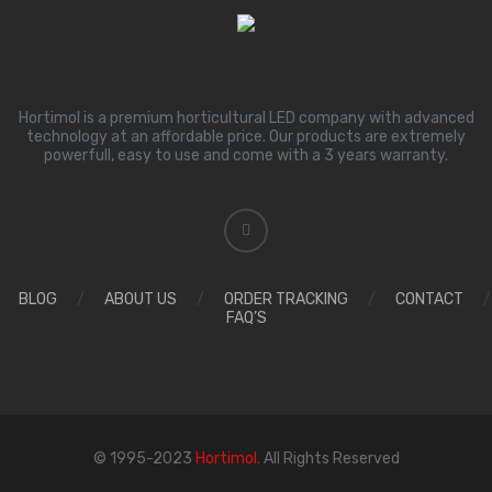
Hortimol is a premium horticultural LED company with advanced
technology at an affordable price. Our products are extremely
powerfull, easy to use and come with a 3 years warranty.
BLOG
/
ABOUT US
/
ORDER TRACKING
/
CONTACT
/
FAQ’S
© 1995-2023
Hortimol.
All Rights Reserved