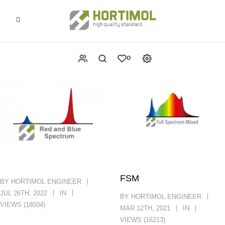
0
FSM
BY HORTIMOL ENGINEER
JUL 26TH, 2022
IN
BY HORTIMOL ENGINEER
VIEWS (18504)
MAR 12TH, 2021
IN
VIEWS (16213)