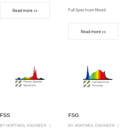
Full Spectrum Mixed
Read more >>
Read more >>
FSS
FSG
BY HORTIMOL ENGINEER
BY HORTIMOL ENGINEER