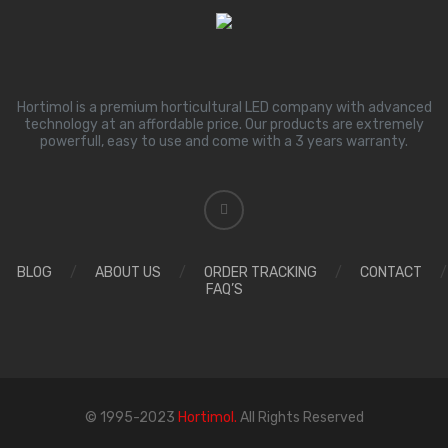
Hortimol is a premium horticultural LED company with advanced
technology at an affordable price. Our products are extremely
powerfull, easy to use and come with a 3 years warranty.
BLOG
/
ABOUT US
/
ORDER TRACKING
/
CONTACT
/
FAQ’S
© 1995-2023
Hortimol.
All Rights Reserved