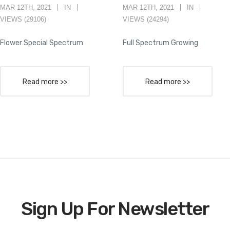
MAR 12TH, 2021
IN
MAR 12TH, 2021
IN
VIEWS (29106)
VIEWS (24294)
Flower Special Spectrum
Full Spectrum Growing
Read more >>
Read more >>
Sign Up For Newsletter