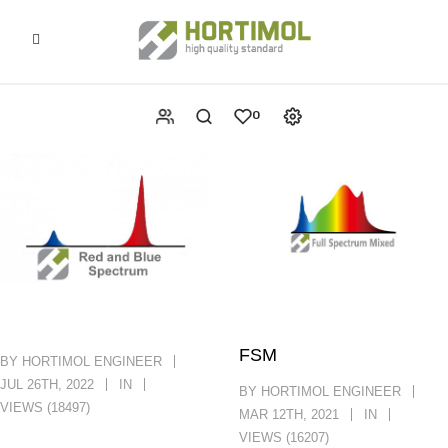
0
FSM
BY HORTIMOL ENGINEER
JUL 26TH, 2022
IN
BY HORTIMOL ENGINEER
VIEWS (18497)
MAR 12TH, 2021
IN
VIEWS (16207)