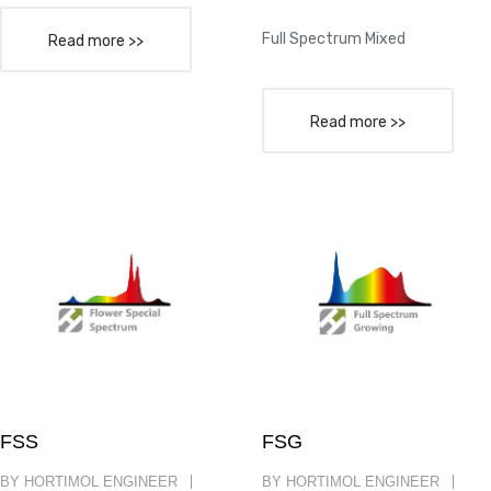
Full Spectrum Mixed
Read more >>
Read more >>
FSS
FSG
BY HORTIMOL ENGINEER
BY HORTIMOL ENGINEER