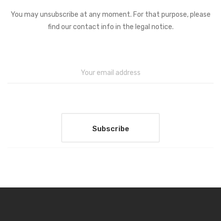
You may unsubscribe at any moment. For that purpose, please
find our contact info in the legal notice.