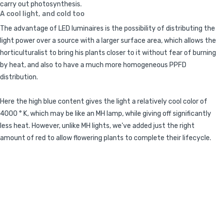
carry out photosynthesis.
A cool light, and cold too
The advantage of LED luminaires is the possibility of distributing the
light power over a source with a larger surface area, which allows the
horticulturalist to bring his plants closer to it without fear of burning
by heat, and also to have a much more homogeneous PPFD
distribution.
Here the high blue content gives the light a relatively cool color of
4000 ° K, which may be like an MH lamp, while giving off significantly
less heat. However, unlike MH lights, we've added just the right
amount of red to allow flowering plants to complete their lifecycle.