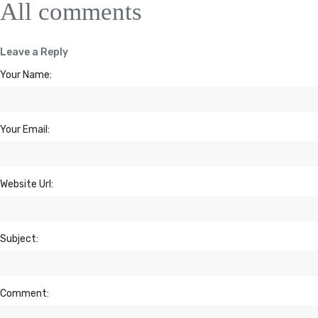
All comments
Leave a Reply
Your Name:
Your Email:
Website Url:
Subject:
Comment: