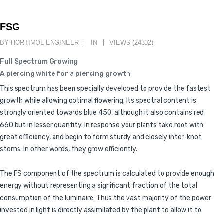
FSG
BY HORTIMOL ENGINEER
IN
VIEWS (24302)
Full Spectrum Growing
A piercing white for a piercing growth
This spectrum has been specially developed to provide the fastest
growth while allowing optimal flowering. Its spectral content is
strongly oriented towards blue 450, although it also contains red
660 but in lesser quantity. In response your plants take root with
great efficiency, and begin to form sturdy and closely inter-knot
stems. In other words, they grow efficiently.
The FS component of the spectrum is calculated to provide enough
energy without representing a significant fraction of the total
consumption of the luminaire. Thus the vast majority of the power
invested in light is directly assimilated by the plant to allow it to