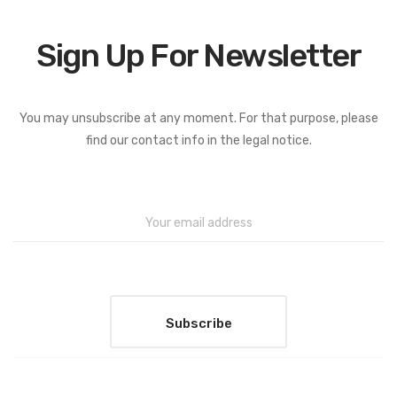
Sign Up For Newsletter
You may unsubscribe at any moment. For that purpose, please
find our contact info in the legal notice.