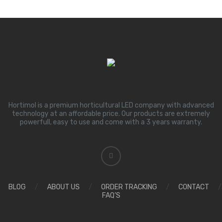
Hortimol is a premium horticultural LED company with advanced
technology at an affordable price. Our products are extremely
powerfull, easy to use and come with a 3 years warranty.
BLOG
/
ABOUT US
/
ORDER TRACKING
/
CONTACT
/
FAQ’S