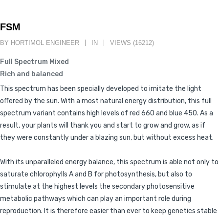
FSM
BY HORTIMOL ENGINEER
IN
VIEWS (16212)
Full Spectrum Mixed
Rich and balanced
This spectrum has been specially developed to imitate the light
offered by the sun. With a most natural energy distribution, this full
spectrum variant contains high levels of red 660 and blue 450. As a
result, your plants will thank you and start to grow and grow, as if
they were constantly under a blazing sun, but without excess heat.
With its unparalleled energy balance, this spectrum is able not only to
saturate chlorophylls A and B for photosynthesis, but also to
stimulate at the highest levels the secondary photosensitive
metabolic pathways which can play an important role during
reproduction. It is therefore easier than ever to keep genetics stable