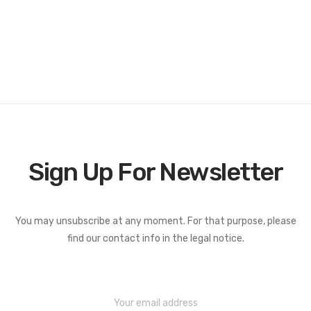
Sign Up For Newsletter
You may unsubscribe at any moment. For that purpose, please
find our contact info in the legal notice.