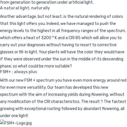
from generation to generation under artificial light.
A natural light, naturally
Another advantage, but not least, is the natural rendering of colors
that this light offers you. Indeed, we have managed to push the
energy levels to the highest in all frequency ranges of the spectrum,
which offers a heat of 3200 ° K and a CRI 85 which will allow you to
carry out your diagnoses without having to resort to corrective
glasses or fill-in light. Your plants will have the color they would have
if they were observed under the sun in the middle of its descending
phase, so what could be more suitable?
FSM+ : always plus
With our new FSM + spectrum you have even more energy around red
for even more versatility. Our team has developed this new
spectrum with the aim of increasing yields during flowering, without
any modification of the CRI characteristics. The result ? The fastest
growing with exceptional rooting followed by abundant flowering, all
under one light!