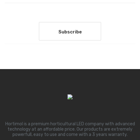
Hortimol is a premium horticultural LED company with advanced
technology at an affordable price. Our products are extremely
powerfull, easy to use and come with a 3 years warranty.